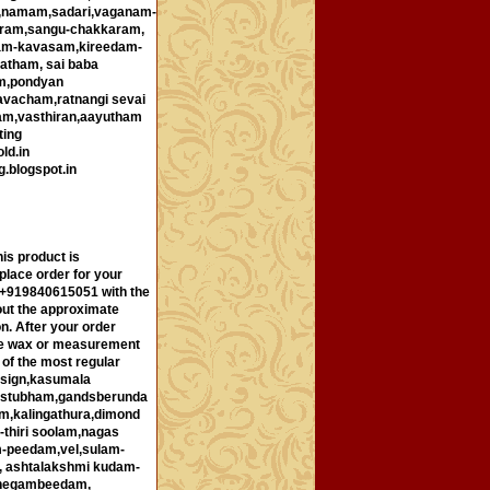
i,namam,sadari,vaganam-
ram,sangu-chakkaram,
ham-kavasam,kireedam-
atham, sai baba
m,pondyan
avacham,ratnangi sevai
am,vasthiran,aayutham
ting
ld.in
g.blogspot.in
is product is
place order for your
p +919840615051 with the
out the approximate
n. After your order
 the wax or measurement
 of the most regular
esign,kasumala
ustubham,gandsberunda
m,kalingathura,dimond
-thiri soolam,nagas
m-peedam,vel,sulam-
, ashtalakshmi kudam-
shegambeedam,