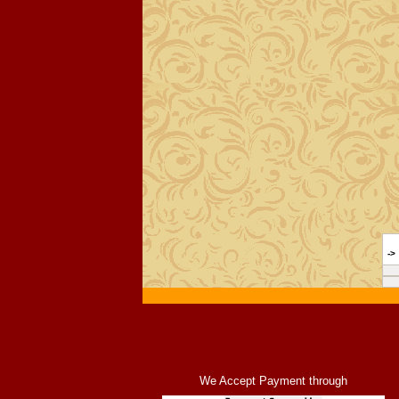
->
We Accept Payment through