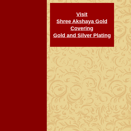
Visit
Shree Akshaya Gold
Covering
Gold and Silver Plating