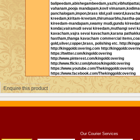
balipeedam,abishegambeedam,yazhi,vibhutipatta
vahanam,pooja mandapam,kovil vimanam,kodima
panchalogam,impon,brass idol,yali sword,kavac
kreedam,kiritam-kreetam,thirumaarbhu,hastha-pa
kireedam-mandapam,swamy mudi,gundu kireeda
kondai,vairamudi sevai kireedam,muthangi sevi k
kavacham,vajra sevai kavacham,karana pathakk
hastham,thanga kavacham commercial items,coa
gold,silver,copper,brass, polishing etc. http://kinggo
http://kinggoldcovering.com http://kinggoldcoverin
https://twitter.com/kingoldcovering
http://www.pinterest.com/kingoldcovering
http://www.flickr.com/photos/kingoldcovering
https://www.youtube.com/Thekinggoldcovering
https://www.facebook.com/Thekinggoldcovering
Enquire this product
Our Courier Services