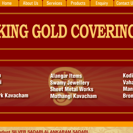
oduct
SILVER SADARI,ALANKARAM,SADARI,