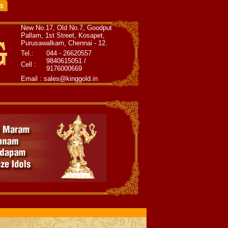
New No.17, Old No.7, Goodput
Pallam, 1st Street, Kosapet,
Purusawalkam, Chennai - 12.
Tel.:
044 - 26620557
9840615051 /
Cell :
9176000669
Email : sales@kinggold.in