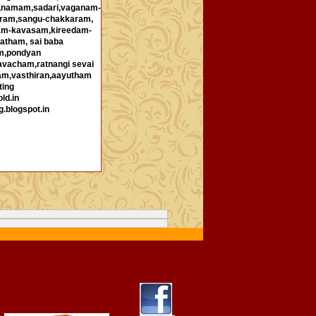
i,namam,sadari,vaganam-
ram,sangu-chakkaram,
ham-kavasam,kireedam-
atham, sai baba
m,pondyan
avacham,ratnangi sevai
am,vasthiran,aayutham
ting
ld.in
g.blogspot.in