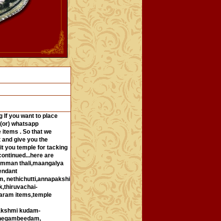
 If you want to place
 (or) whatsapp
 items . So that we
 and give you the
it you temple for tacking
ontinued...here are
,amman thali,maangalya
endant
 nethichutti,annapakshi
,thiruvachai-
garam items,temple
lakshmi kudam-
shegambeedam,