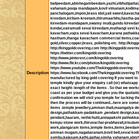
balipeedam,abishegambeedam,yazhi,vibhutipatta
vahanam,pooja mandapam,kovil vimanam,kodima
panchalogam,impon,brass idol,yali sword,kavac
kreedam,kiritam-kreetam,thirumaarbhu,hastha-pa
kireedam-mandapam,swamy mudi,gundu kireeda
kondai,vairamudi sevai kireedam,muthangi sevi k
kavacham,vajra sevai kavacham,karana pathakk
hastham,thanga kavacham commercial items,coa
gold,silver,copper,brass, polishing etc. http://kinggo
http://kinggoldcovering.com http://kinggoldcoverin
https://twitter.com/kingoldcovering
http://www.pinterest.com/kingoldcovering
http://www.flickr.com/photos/kingoldcovering
https://www.youtube.com/Thekinggoldcovering
Description
https://www.facebook.com/Thekinggoldcovering Th
manufactured by king gold covering If you want to 
temple kindly give your enquiry call (or) whatsap
exact height–length of the items . So that we work
coast as per your budget and give you the quotatio
confirmation we will visit you temple for tacking
then the process will be continued...here are some
items .temple jewellery,amman thali,maangalya d
design,pathakkam-padakkam ,pendant design,ka
pendant,haaram, nethichutti,annapakshi pathakka
kempu stone work,thiruvachai-prabhavali,trisulam
work,alangaram items,temple items,items,beeda
amman mugam,nagabaranam,kovil bell,seval kodi
sombu,kalasam,kathi,gathai,simha vahanam,abi