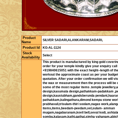
Product
SILVER SADARI,ALANKARAM,SADARI,
Name
Product Id
KG-AL-1124
Stock
Select
Availability
This product is manufactured by king gold covering
order for your temple kindly give your enquiry call
+919840615051 with the exact height–length of the
workout the approximate coast as per your budget
quotation. After your order confirmation we will vis
the wax or measurement then the process will be c
some of the most regular items .temple jewellery
design,kasumala design,pathakkam-padakkam ,p
design,kaustubham,gandsberunda pendant,haaram,
pathakkam,kalingathura,dimond kempu stone work
prabhavali,trisulam-thiri soolam,nagas work,alan
items,items,beedam-peedam,vel,sulam- amman
mugam,nagabaranam,kovil bell,seval kodi, ashta
sombu,kalasam,kathi,gathai,simha vahanam,abi